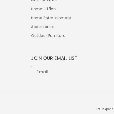
Kids Furniture
Home Office
Home Entertainment
Accessories
Outdoor Furniture
JOIN OUR EMAIL LIST
Email
Not responsi