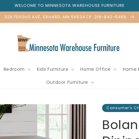
WELCOME TO MINNESOTA WAREHOUSE FURNITURE
328 FERGUS AVE, ERHARD, MN 56534 | P. 218-842-5465
Bedroom
Kids Furniture
Home Office
Home 
Outdoor Furniture
Consumer's C
Bolan