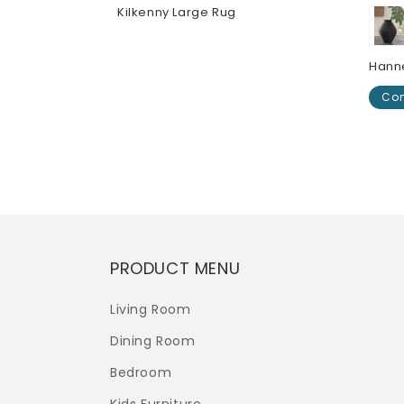
r
Kilkenny Large Rug
Regular
$0.00
price
Hann
Con
Regu
$0.0
pric
PRODUCT MENU
Living Room
Dining Room
Bedroom