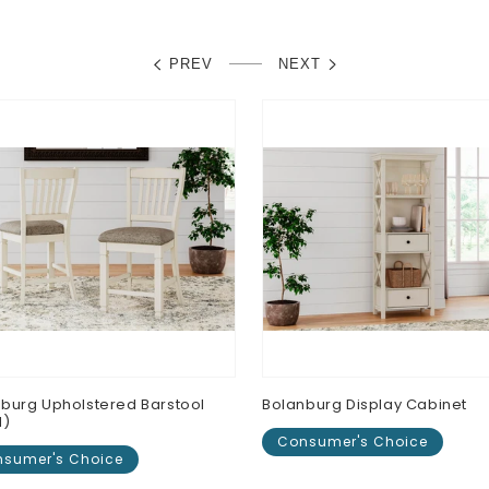
PREV
NEXT
burg Upholstered Barstool
Bolanburg Display Cabinet
N)
Consumer's Choice
sumer's Choice
Regular
$0.00