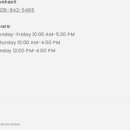
ontact
:
218-842-5465
urs:
nday-Friday 10:00 AM-5:30 PM
turday 10:00 AM-4:00 PM
nday 12:00 PM-4:00 PM
d all errors.