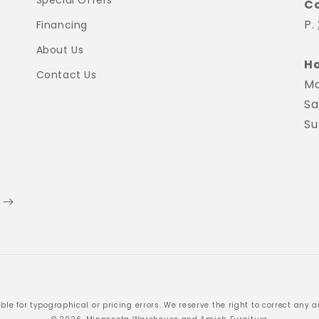
Special Offers
C
P.
Financing
About Us
Ho
Contact Us
Mo
Sa
Su
Payment
ble for typographical or pricing errors. We reserve the right to correct any an
methods