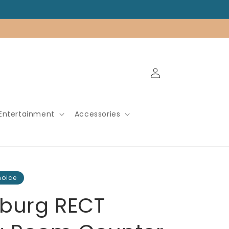
Log
in
Entertainment
Accessories
hoice
burg RECT