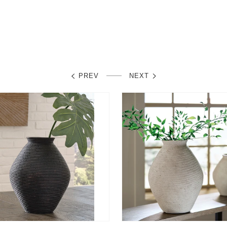
lar
0
price
e
PREV
NEXT