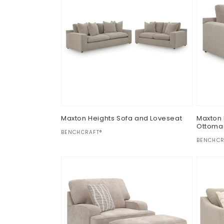
Maxton Heights Sofa and Loveseat
Maxton 
Ottoma
Vendor:
BENCHCRAFT®
Vendor
BENCHCR
Regular
$0.00
Regul
$0.00
price
price