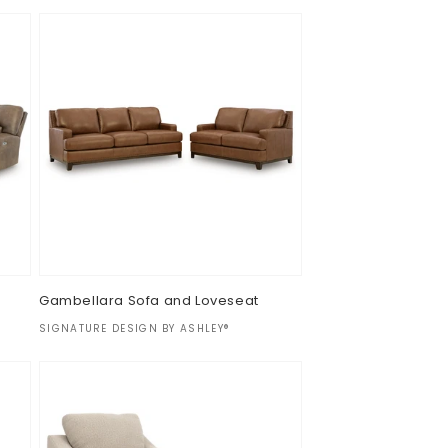
Gambellara Sofa and Loveseat
Vendor:
SIGNATURE DESIGN BY ASHLEY®
Regular
$0.00
price