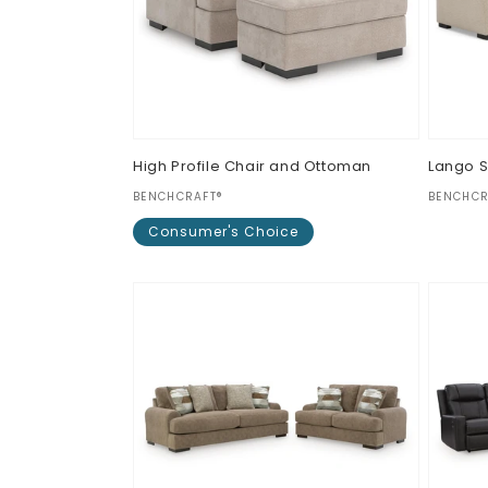
High Profile Chair and Ottoman
Lango 
Vendor:
Vendor
BENCHCRAFT®
BENCHCR
Regul
$0.00
Consumer's Choice
price
Regular
$0.00
price