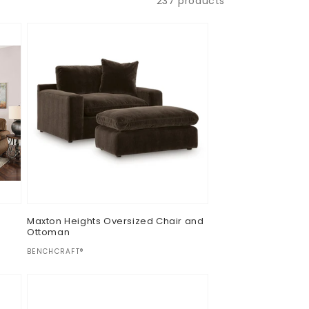
237 products
Maxton Heights Oversized Chair and
Ottoman
Vendor:
BENCHCRAFT®
Regular
$0.00
price