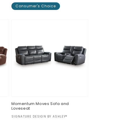
Consumer's Choice
Regular
$0.00
price
Momentum Moves Sofa and
Loveseat
Vendor:
SIGNATURE DESIGN BY ASHLEY®
Regular
$0.00
price