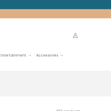
Log
in
Entertainment
Accessories