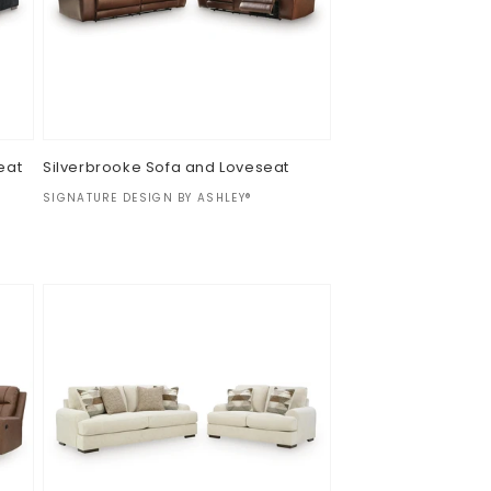
eat
Silverbrooke Sofa and Loveseat
Vendor:
SIGNATURE DESIGN BY ASHLEY®
Regular
$0.00
price