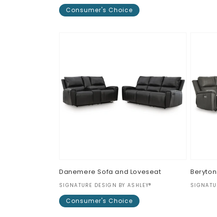
Regul
$0.00
Consumer's Choice
price
Regular
$0.00
price
Danemere Sofa and Loveseat
Beryton
Vendor:
Vendor
SIGNATURE DESIGN BY ASHLEY®
SIGNATU
Regul
$0.00
Consumer's Choice
price