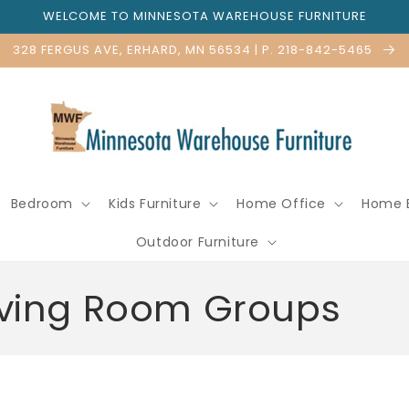
WELCOME TO MINNESOTA WAREHOUSE FURNITURE
328 FERGUS AVE, ERHARD, MN 56534 | P. 218-842-5465
Bedroom
Kids Furniture
Home Office
Home 
Outdoor Furniture
Living Room Groups