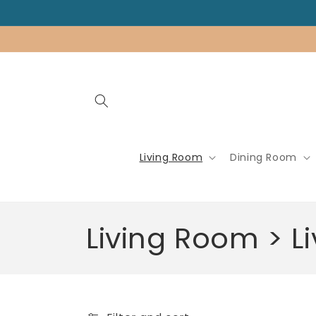
Skip to
content
Living Room
Dining Room
C
Living Room > 
o
l