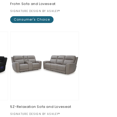
Frohn Sofa and Loveseat
Vendor:
SIGNATURE DESIGN BY ASHLEY®
Consumer's Choice
Regular
$0.00
price
5Z-Relaxation Sofa and Loveseat
Vendor:
SIGNATURE DESIGN BY ASHLEY®