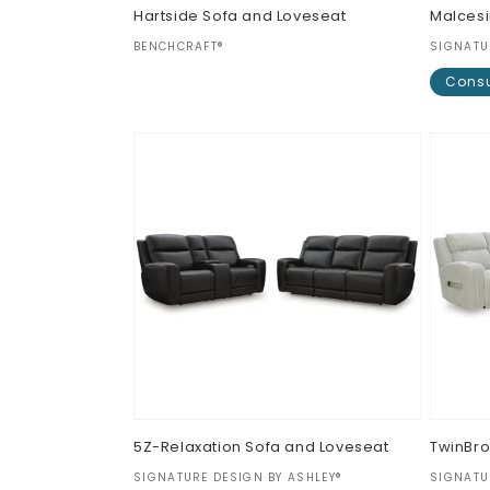
Hartside Sofa and Loveseat
Malcesi
Vendor:
Vendor
BENCHCRAFT®
SIGNATU
Regular
$0.00
Consu
price
Regul
$0.00
price
5Z-Relaxation Sofa and Loveseat
TwinBro
Vendor:
Vendor
SIGNATURE DESIGN BY ASHLEY®
SIGNATU