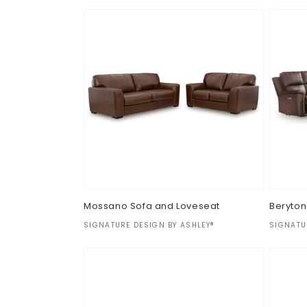
Regular
$0.00
price
Mossano Sofa and Loveseat
Beryton
Vendor:
Vendor
SIGNATURE DESIGN BY ASHLEY®
SIGNATU
Regular
$0.00
Regul
$0.00
price
price