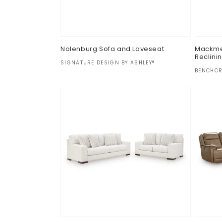
Nolenburg Sofa and Loveseat
Mackmen
Reclini
Vendor:
SIGNATURE DESIGN BY ASHLEY®
Vendor
BENCHCR
Regular
$0.00
Regul
$0.00
price
price