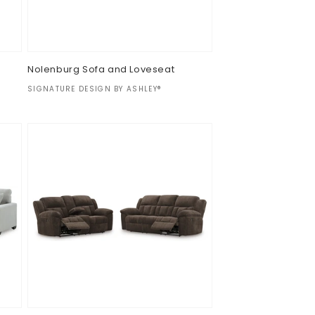
d
Nolenburg Sofa and Loveseat
Vendor:
SIGNATURE DESIGN BY ASHLEY®
Regular
$0.00
price