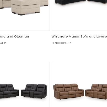
Sofa and Ottoman
Whitmore Manor Sofa and Loves
:
Vendor:
AFT®
BENCHCRAFT®
ar
Regular
$0.00
price