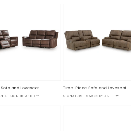
 Sofa and Loveseat
Time-Piece Sofa and Loveseat
:
Vendor:
RE DESIGN BY ASHLEY®
SIGNATURE DESIGN BY ASHLEY®
ar
Regular
$0.00
price