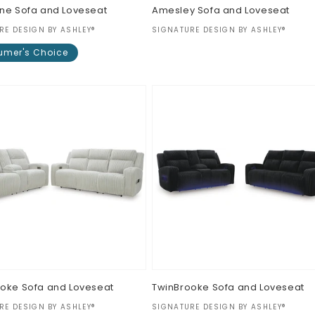
ne Sofa and Loveseat
Amesley Sofa and Loveseat
:
Vendor:
RE DESIGN BY ASHLEY®
SIGNATURE DESIGN BY ASHLEY®
Regular
$0.00
mer's Choice
price
ar
oke Sofa and Loveseat
TwinBrooke Sofa and Loveseat
:
Vendor:
RE DESIGN BY ASHLEY®
SIGNATURE DESIGN BY ASHLEY®