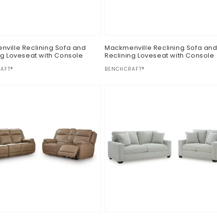
ville Reclining Sofa and
Mackmenville Reclining Sofa an
ng Loveseat with Console
Reclining Loveseat with Console
:
Vendor:
AFT®
BENCHCRAFT®
ar
Regular
$0.00
price