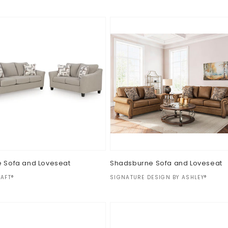
e Sofa and Loveseat
Shadsburne Sofa and Loveseat
:
Vendor:
AFT®
SIGNATURE DESIGN BY ASHLEY®
ar
Regular
$0.00
price