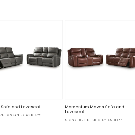
ar
Regular
$0.00
price
 Sofa and Loveseat
Momentum Moves Sofa and
Loveseat
:
RE DESIGN BY ASHLEY®
Vendor:
SIGNATURE DESIGN BY ASHLEY®
ar
Regular
$0.00
price