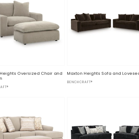
Heights Oversized Chair and
Maxton Heights Sofa and Lovese
n
Vendor:
BENCHCRAFT®
:
AFT®
Regular
$0.00
ar
price