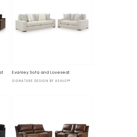
at
Evanley Sofa and Loveseat
Vendor:
SIGNATURE DESIGN BY ASHLEY®
Regular
$0.00
price