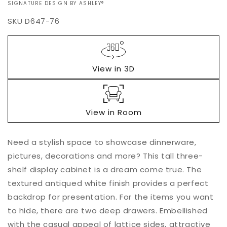
VENDOR:
SIGNATURE DESIGN BY ASHLEY®
SKU
D647-76
Regular
$0.00
price
View in 3D
View in Room
Add to
Need a stylish space to showcase dinnerware,
Quantity
cart
pictures, decorations and more? This tall three-
Decrease
Increase
shelf display cabinet is a dream come true. The
quantity
quantity
textured antiqued white finish provides a perfect
for
for
backdrop for presentation. For the items you want
Bolanburg
Bolanburg
Display
Display
to hide, there are two deep drawers. Embellished
Cabinet
Cabinet
with the casual appeal of lattice sides, attractive