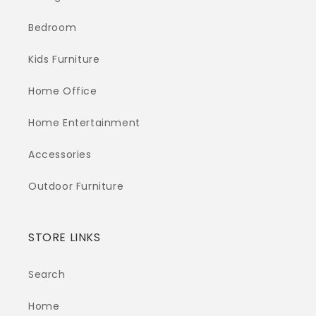
Bedroom
Kids Furniture
Home Office
Home Entertainment
Accessories
Outdoor Furniture
STORE LINKS
Search
Home