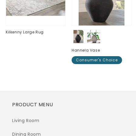
Kilkenny Large Rug
Regular
$0.00
price
Hannela Vase
Consumer's Choice
Regular
$0.00
price
PRODUCT MENU
Living Room
Dining Room