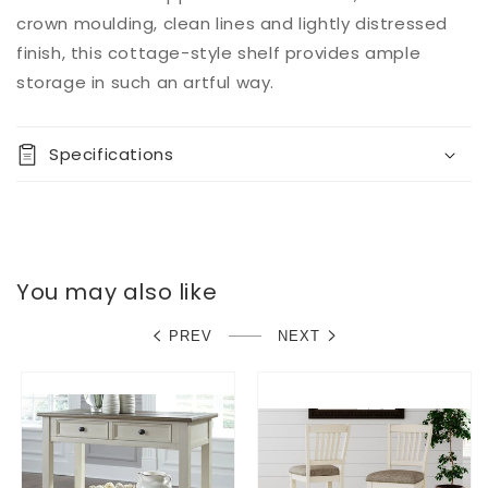
crown moulding, clean lines and lightly distressed
finish, this cottage-style shelf provides ample
storage in such an artful way.
Specifications
You may also like
PREV
NEXT