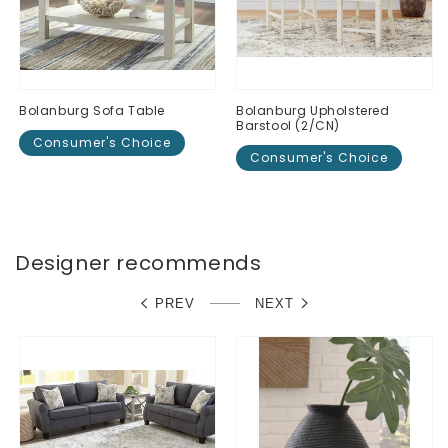
Bolanburg Sofa Table
Bolanburg Upholstered
Barstool (2/CN)
Consumer's Choice
Consumer's Choice
Regular
$0.00
Regular
$0.00
price
price
Designer recommends
PREV
NEXT