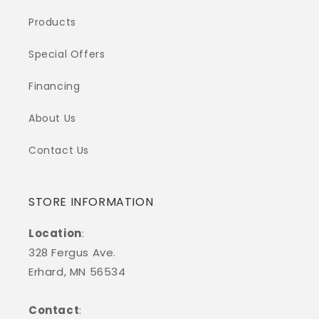
Products
Special Offers
Financing
About Us
Contact Us
STORE INFORMATION
Location
:
328 Fergus Ave.
Erhard, MN 56534
Contact
: