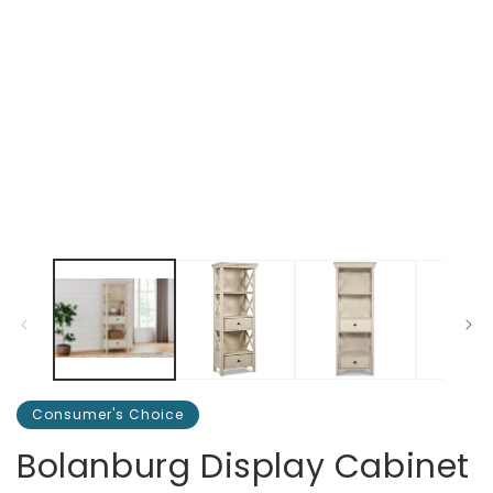
Consumer's Choice
Bolanburg Display Cabinet