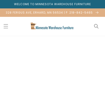
Skip to
WELCOME TO MINNESOTA WAREHOUSE FURNITURE
content
328 FERGUS AVE, ERHARD, MN 56534 | P. 218-842-5465
Skip to
product
information