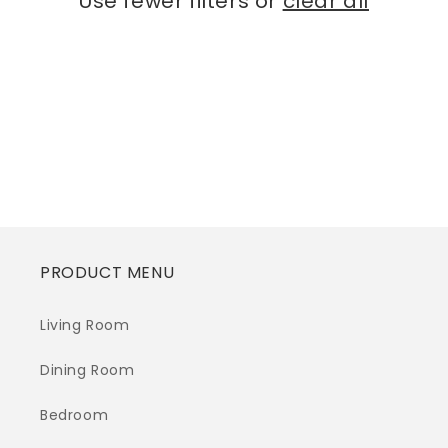
Use fewer filters or
clear all
i
o
n
:
PRODUCT MENU
Living Room
Dining Room
Bedroom