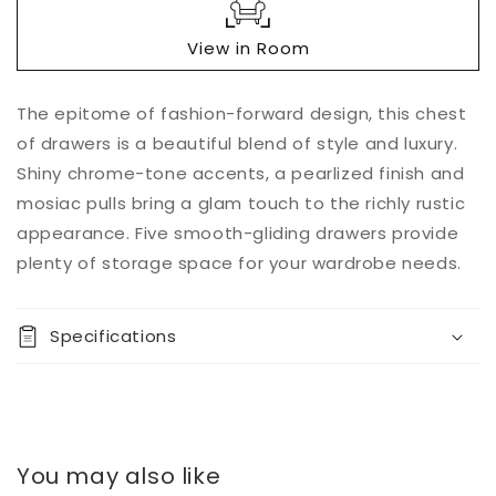
View in Room
Add to
The epitome of fashion-forward design, this chest
Quantity
cart
of drawers is a beautiful blend of style and luxury.
Decrease
Increase
Shiny chrome-tone accents, a pearlized finish and
quantity
quantity
mosiac pulls bring a glam touch to the richly rustic
for
for
appearance. Five smooth-gliding drawers provide
Altyra
Altyra
Five
Five
plenty of storage space for your wardrobe needs.
Drawer
Drawer
Chest
Chest
Specifications
You may also like