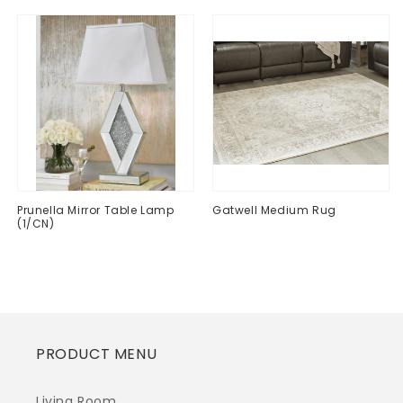
Prunella Mirror Table Lamp
Gatwell Medium Rug
(1/CN)
Regular
$0.00
Regular
$0.00
price
price
PRODUCT MENU
Living Room