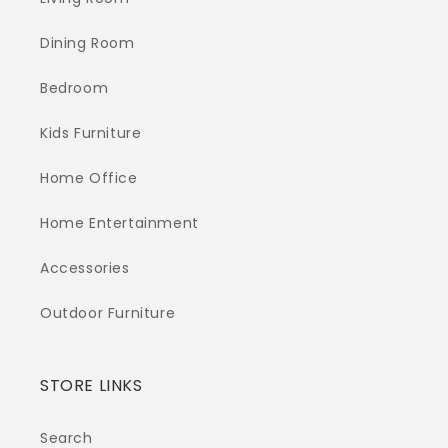
Dining Room
Bedroom
Kids Furniture
Home Office
Home Entertainment
Accessories
Outdoor Furniture
STORE LINKS
Search