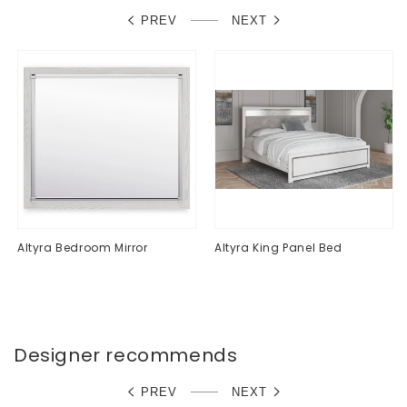
PREV
NEXT
Altyra Bedroom Mirror
Altyra King Panel Bed
Regular
$0.00
Regular
$0.00
price
price
Designer recommends
PREV
NEXT