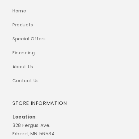
Home
Products
Special Offers
Financing
About Us
Contact Us
STORE INFORMATION
Location
:
328 Fergus Ave.
Erhard, MN 56534