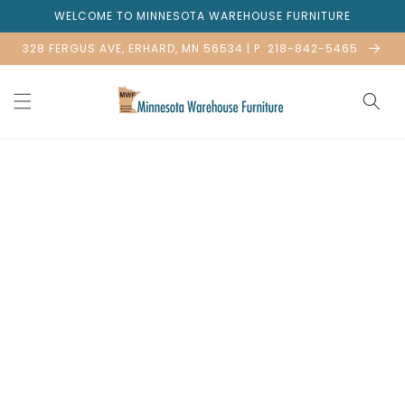
Skip to
WELCOME TO MINNESOTA WAREHOUSE FURNITURE
content
328 FERGUS AVE, ERHARD, MN 56534 | P. 218-842-5465
Skip to
product
information