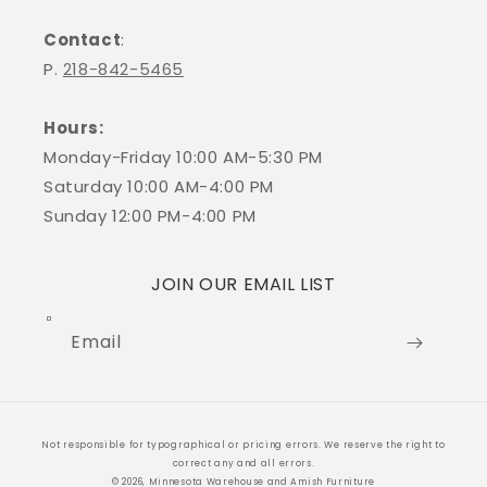
Contact
:
P.
218-842-5465
Hours:
Monday-Friday 10:00 AM-5:30 PM
Saturday 10:00 AM-4:00 PM
Sunday 12:00 PM-4:00 PM
JOIN OUR EMAIL LIST
Email
Payment
Not responsible for typographical or pricing errors. We reserve the right to
methods
correct any and all errors.
© 2026, Minnesota Warehouse and Amish Furniture