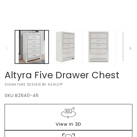
Altyra Five Drawer Chest
VENDOR:
SIGNATURE DESIGN BY ASHLEY®
SKU
B2640-46
Regular
$0.00
price
View in 3D