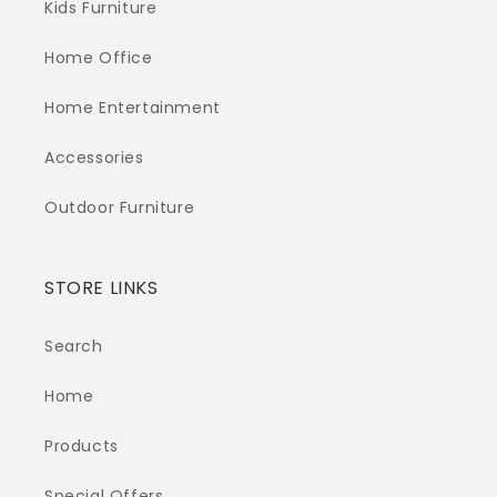
Kids Furniture
Home Office
Home Entertainment
Accessories
Outdoor Furniture
STORE LINKS
Search
Home
Products
Special Offers