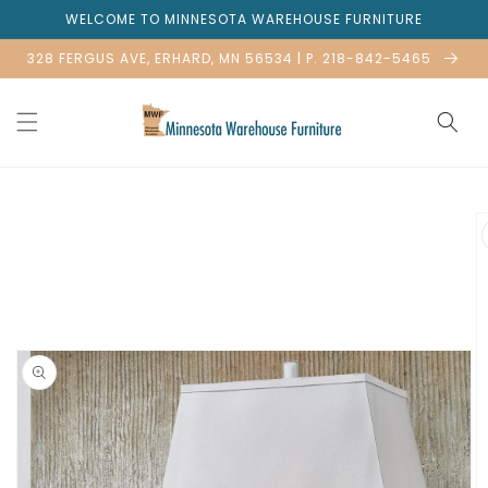
Skip to
WELCOME TO MINNESOTA WAREHOUSE FURNITURE
content
328 FERGUS AVE, ERHARD, MN 56534 | P. 218-842-5465
Skip to
product
information