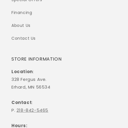
Financing
About Us
Contact Us
STORE INFORMATION
Location
:
328 Fergus Ave.
Erhard, MN 56534
Contact
:
P.
218-842-5465
Hours: