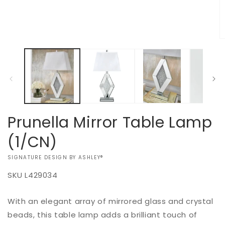
in
modal
O
m
2
in
m
Prunella Mirror Table Lamp
(1/CN)
VENDOR:
SIGNATURE DESIGN BY ASHLEY®
SKU
L429034
Add to
With an elegant array of mirrored glass and crystal
Regular
$0.00
Quantity
cart
price
beads, this table lamp adds a brilliant touch of