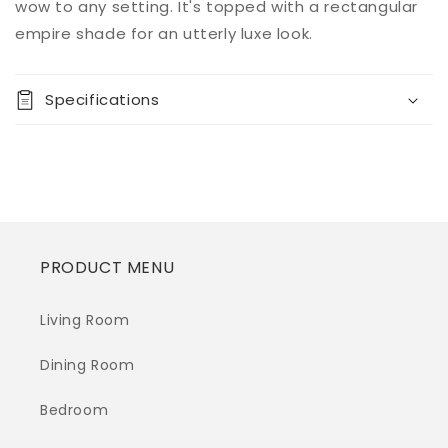
Decrease
Increase
wow to any setting. It's topped with a rectangular
quantity
quantity
empire shade for an utterly luxe look.
for
for
Prunella
Prunella
Mirror
Mirror
Specifications
Table
Table
Lamp
Lamp
(1/CN)
(1/CN)
PRODUCT MENU
Living Room
Dining Room
Bedroom