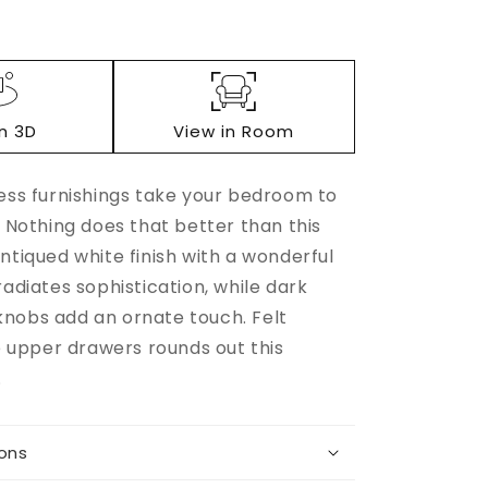
in 3D
View in Room
less furnishings take your bedroom to
. Nothing does that better than this
Increase
ntiqued white finish with a wonderful
quantity
radiates sophistication, while dark
for
nobs add an ornate touch. Felt
e
Robbinsdale
Dresser
he upper drawers rounds out this
.
ions