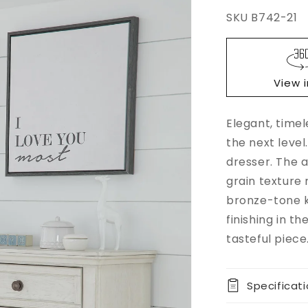
SKU
B742-21
Regular
$0.00
price
View 
Elegant, time
Add to
Quantity
cart
the next level
Decrease
dresser. The a
Buy it
quantity
grain texture 
now
for
bronze-tone k
Robbinsdal
Dresser
finishing in t
tasteful piece
Specificat