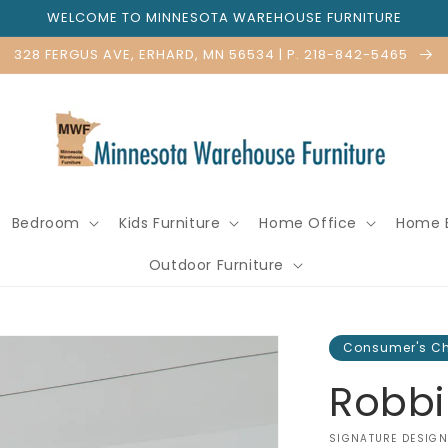
WELCOME TO MINNESOTA WAREHOUSE FURNITURE
328 FERGUS AVE, ERHARD, MN 56534 | P. 218-842-5465
Bedroom
Kids Furniture
Home Office
Home 
Outdoor Furniture
Consumer's C
Robbi
VENDOR:
SIGNATURE DESIGN