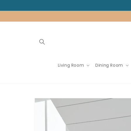
Skip to
content
Living Room
Dining Room
Skip to
product
information