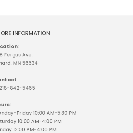
TORE INFORMATION
cation
:
8 Fergus Ave.
hard, MN 56534
ontact
:
218-842-5465
urs:
nday-Friday 10:00 AM-5:30 PM
turday 10:00 AM-4:00 PM
nday 12:00 PM-4:00 PM