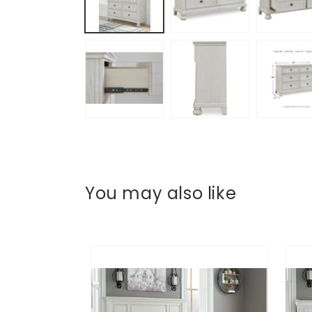
You may also like