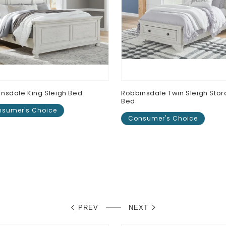
nsdale King Sleigh Bed
Robbinsdale Twin Sleigh Sto
Bed
sumer's Choice
Consumer's Choice
lar
0
Regular
$0.00
e
price
PREV
NEXT