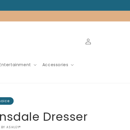
Log
in
Entertainment
Accessories
hoice
nsdale Dresser
 BY ASHLEY®