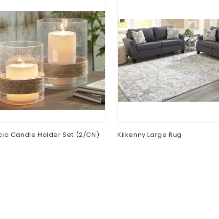
ia Candle Holder Set (2/CN)
Kilkenny Large Rug
lar
0
Regular
$0.00
e
price