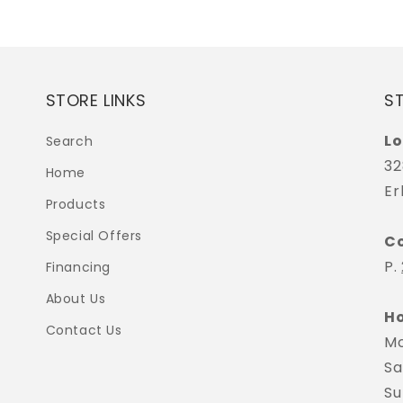
STORE LINKS
S
Lo
Search
32
Home
Er
Products
Special Offers
C
P.
Financing
About Us
Ho
Contact Us
Mo
Sa
Su