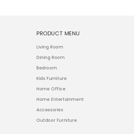
PRODUCT MENU
Living Room
Dining Room
Bedroom
Kids Furniture
Home Office
Home Entertainment
Accessories
Outdoor Furniture