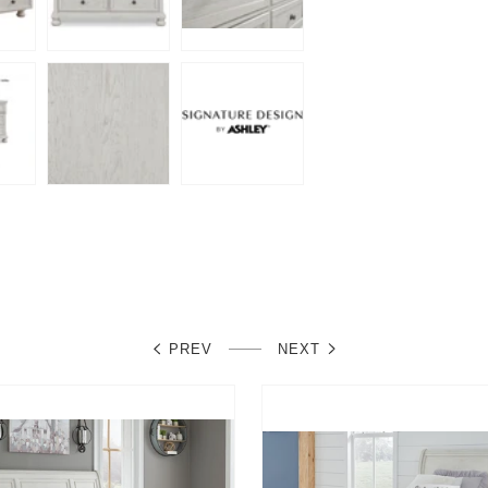
PREV
NEXT