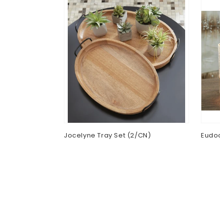
Table Lamp
Jocelyne Tray Set (2/CN)
Eudoc
Regular
$0.00
Regu
$0.0
price
pric