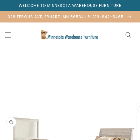
Skip to
WELCOME TO MINNESOTA WAREHOUSE FURNITURE
content
328 FERGUS AVE, ERHARD, MN 56534 | P. 218-842-5465
Skip to
product
information