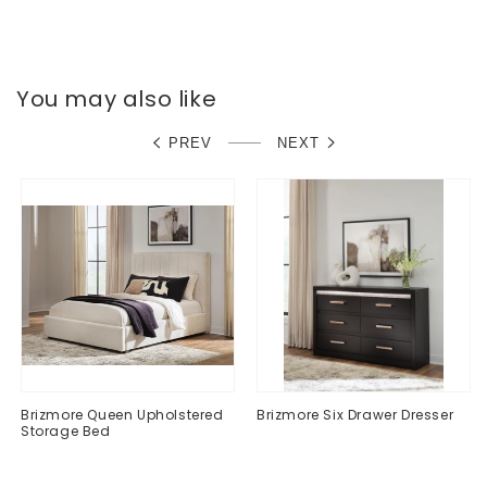
Dresser
Dresser
You may also like
PREV
NEXT
Brizmore Queen Upholstered
Brizmore Six Drawer Dresser
Storage Bed
Regular
$0.00
Regular
$0.00
price