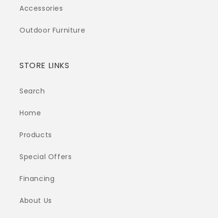
Accessories
Outdoor Furniture
STORE LINKS
Search
Home
Products
Special Offers
Financing
About Us