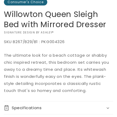
Consumer's Choice
Willowton Queen Sleigh
Bed with Mirrored Dresser
VENDOR:
SIGNATURE DESIGN BY ASHLEY®
SKU
B267/B29/B1 : PKG004326
Add to
The ultimate look for a beach cottage or shabby
Regular
$0.00
Quantity
cart
price
chic inspired retreat, this bedroom set carries you
Decrease
Increase
away to a dreamy time and place. Its whitewash
Buy it
quantity
quantity
finish is wonderfully easy on the eyes. The plank-
now
for
for
style detailing incorporates a classically rustic
Willowton
Willowton
Queen
Queen
touch that's so homey and comforting.
Sleigh
Sleigh
Bed
Bed
with
with
Specifications
Mirrored
Mirrored