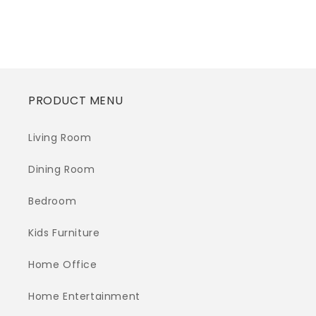
price
PRODUCT MENU
Living Room
Dining Room
Bedroom
Kids Furniture
Home Office
Home Entertainment