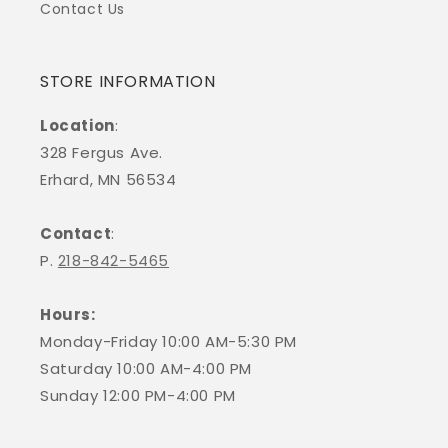
Contact Us
STORE INFORMATION
Location
:
328 Fergus Ave.
Erhard, MN 56534
Contact
:
P.
218-842-5465
Hours:
Monday-Friday 10:00 AM-5:30 PM
Saturday 10:00 AM-4:00 PM
Sunday 12:00 PM-4:00 PM