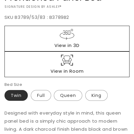
VENDOR:
SIGNATURE DESIGN BY ASHLEY®
SKU
B3789/53/83 : B3789B2
Regular
$0.00
price
View in 3D
View in Room
Bed Size
Twin
Full
Queen
King
Add to
Designed with everyday style in mind, this queen
Quantity
cart
panel bed is a simply chic approach to modern
Decrease
Increase
living. A dark charcoal finish blends black and brown
Buy it
quantity
quantity