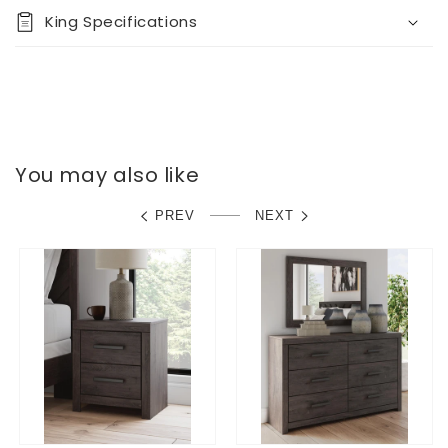
King Specifications
You may also like
PREV
NEXT