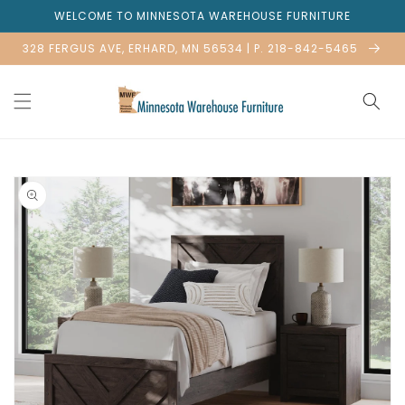
Skip to
WELCOME TO MINNESOTA WAREHOUSE FURNITURE
content
328 FERGUS AVE, ERHARD, MN 56534 | P. 218-842-5465
Skip to
product
information