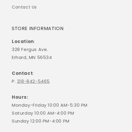
Contact Us
STORE INFORMATION
Location
:
328 Fergus Ave.
Erhard, MN 56534
Contact
:
P.
218-842-5465
Hours:
Monday-Friday 10:00 AM-5:30 PM
Saturday 10:00 AM-4:00 PM
Sunday 12:00 PM-4:00 PM