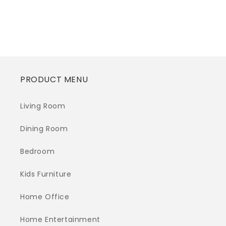
Regular
$0.00
Regular
$0.00
price
price
PRODUCT MENU
Living Room
Dining Room
Bedroom
Kids Furniture
Home Office
Home Entertainment