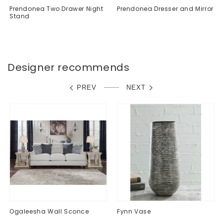
Prendonea Two Drawer Night
Prendonea Dresser and Mirror
Stand
Regular
$0.00
Regular
$0.00
price
price
Designer recommends
PREV
NEXT
Ogaleesha Wall Sconce
Fynn Vase