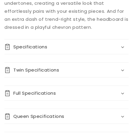
undertones, creating a versatile look that
now
for
for
effortlessly pairs with your existing pieces. And for
Prendonea
Prendonea
Panel
Panel
an extra dash of trend-right style, the headboard is
Bed
Bed
dressed in a playful chevron pattern.
Specifications
Twin Specifications
Full Specifications
Queen Specifications