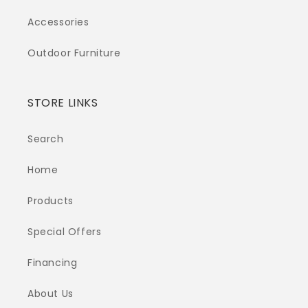
Accessories
Outdoor Furniture
STORE LINKS
Search
Home
Products
Special Offers
Financing
About Us