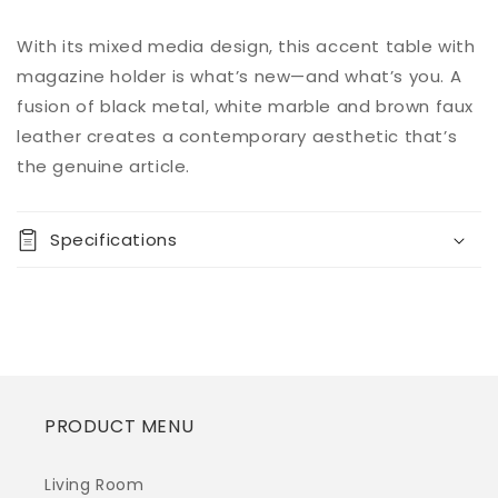
Add to
With its mixed media design, this accent table with
Regular
$0.00
Quantity
cart
price
magazine holder is what’s new—and what’s you. A
Decrease
Increase
fusion of black metal, white marble and brown faux
Buy it
quantity
quantity
leather creates a contemporary aesthetic that’s
now
for
for
the genuine article.
Etanbury
Etanbury
Accent
Accent
Table
Table
Specifications
PRODUCT MENU
Living Room