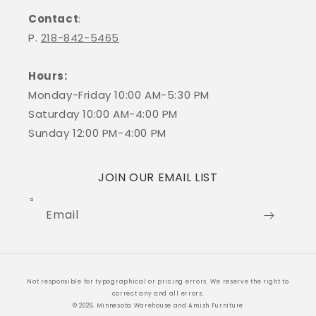
Contact
:
P.
218-842-5465
Hours:
Monday-Friday 10:00 AM-5:30 PM
Saturday 10:00 AM-4:00 PM
Sunday 12:00 PM-4:00 PM
JOIN OUR EMAIL LIST
Email
Payment
Not responsible for typographical or pricing errors. We reserve the right to
methods
correct any and all errors.
© 2026, Minnesota Warehouse and Amish Furniture