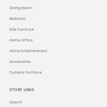
Dining Room
Bedroom
Kids Furniture
Home Office
Home Entertainment
Accessories
Outdoor Furniture
STORE LINKS
Search