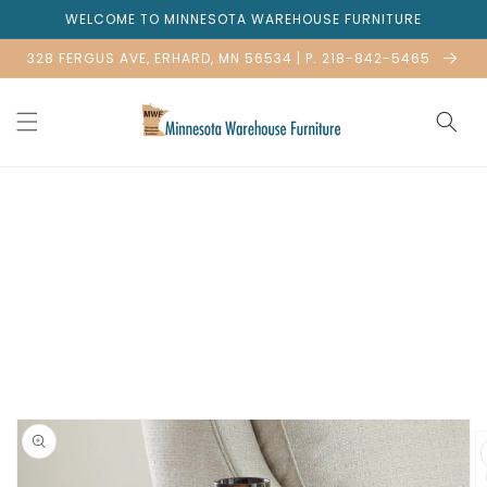
Skip to
WELCOME TO MINNESOTA WAREHOUSE FURNITURE
content
328 FERGUS AVE, ERHARD, MN 56534 | P. 218-842-5465
Skip to
product
information