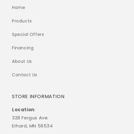
Home
Products
Special Offers
Financing
About Us
Contact Us
STORE INFORMATION
Location
:
328 Fergus Ave.
Erhard, MN 56534