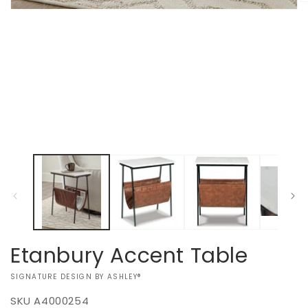
O
Open
m
media
2
1
in
in
m
modal
Etanbury Accent Table
VENDOR:
SIGNATURE DESIGN BY ASHLEY®
SKU
A4000254