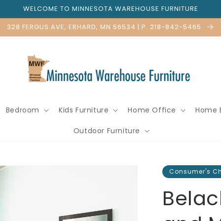
WELCOME TO MINNESOTA WAREHOUSE FURNITURE
328 FERGUS AVE, ERHARD, MN 56534 | P. 218-842-5465
Bedroom
Kids Furniture
Home Office
Home 
Outdoor Furniture
Consumer's C
Belac