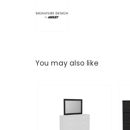
You may also like