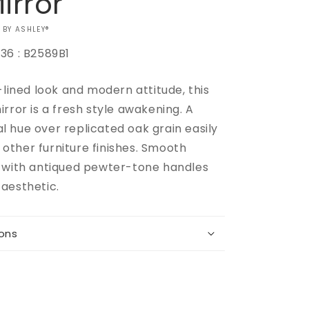
irror
 BY ASHLEY®
36 : B2589B1
-lined look and modern attitude, this
rror is a fresh style awakening. A
Increase
 hue over replicated oak grain easily
quantity
ther furniture finishes. Smooth
for
 with antiqued pewter-tone handles
Belachime
Dresser
aesthetic.
and
Mirror
ions