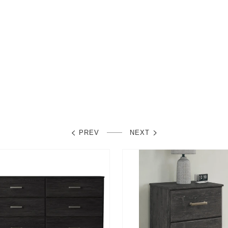
PREV
NEXT