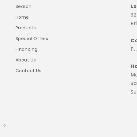
Lo
Search
32
Home
Er
Products
Special Offers
C
P.
Financing
About Us
Ho
Contact Us
Mo
Sa
Su