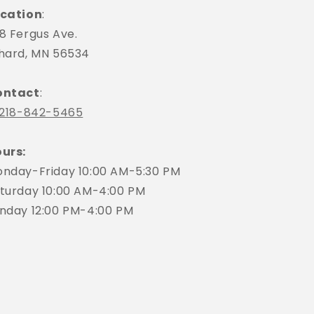
cation
:
8 Fergus Ave.
hard, MN 56534
ontact
:
218-842-5465
urs:
nday-Friday 10:00 AM-5:30 PM
turday 10:00 AM-4:00 PM
nday 12:00 PM-4:00 PM