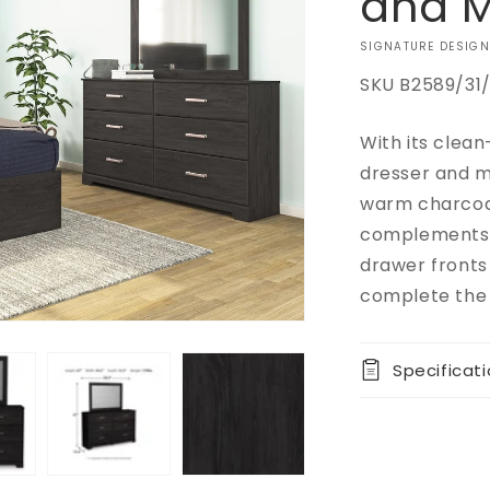
and M
VENDOR:
SIGNATURE DESIGN
SKU
B2589/31/
With its clean
Add to
Quantity
Regular
$0.00
cart
dresser and mi
price
Decrease
warm charcoal
Buy it
quantity
complements o
now
for
drawer fronts
Belachime
Dresser
complete the 
and
Mirror
Specificat