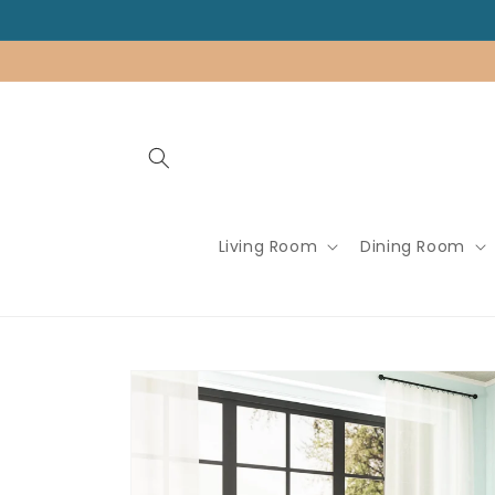
Skip to
content
Living Room
Dining Room
Skip to
product
information