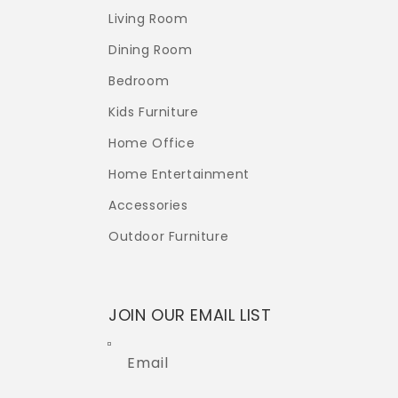
Living Room
Dining Room
Bedroom
Kids Furniture
Home Office
Home Entertainment
Accessories
Outdoor Furniture
JOIN OUR EMAIL LIST
Email