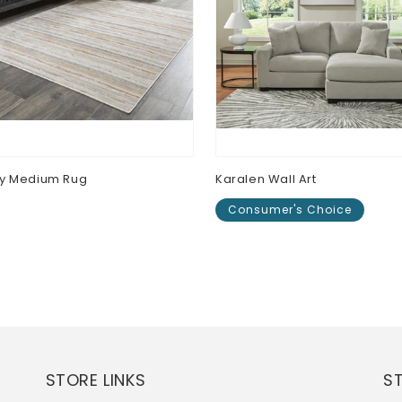
ey Medium Rug
Karalen Wall Art
Consumer's Choice
lar
0
e
Regular
$0.00
price
STORE LINKS
S