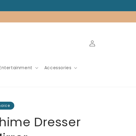
Log
in
Entertainment
Accessories
hoice
hime Dresser