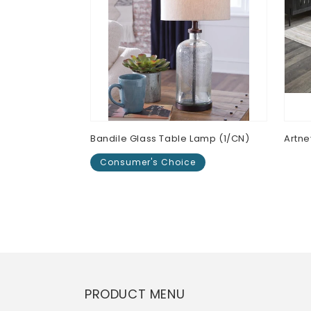
Bandile Glass Table Lamp (1/CN)
Artn
Consumer's Choice
Regu
$0.0
pric
Regular
$0.00
price
PRODUCT MENU