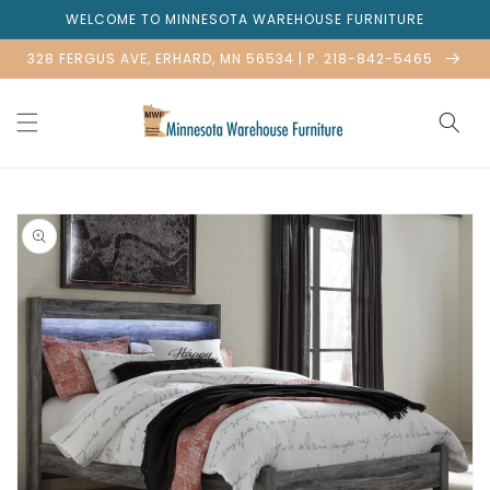
Skip to
WELCOME TO MINNESOTA WAREHOUSE FURNITURE
content
328 FERGUS AVE, ERHARD, MN 56534 | P. 218-842-5465
Skip to
product
information