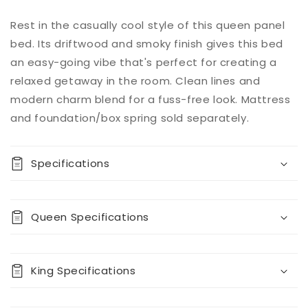
Add to
Rest in the casually cool style of this queen panel
Quantity
cart
bed. Its driftwood and smoky finish gives this bed
Decrease
Increase
an easy-going vibe that's perfect for creating a
quantity
quantity
relaxed getaway in the room. Clean lines and
for
for
modern charm blend for a fuss-free look. Mattress
Baystorm
Baystorm
Panel
Panel
and foundation/box spring sold separately.
Bed
Bed
Specifications
Queen Specifications
King Specifications