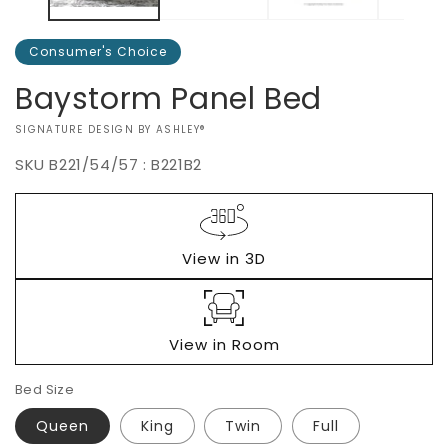
Consumer's Choice
Baystorm Panel Bed
VENDOR:
SIGNATURE DESIGN BY ASHLEY®
SKU
B221/54/57 : B221B2
Regular
$0.00
price
View in 3D
View in Room
Bed Size
Queen
King
Twin
Full