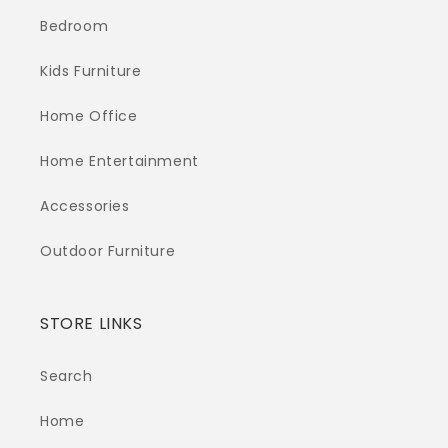
Bedroom
Kids Furniture
Home Office
Home Entertainment
Accessories
Outdoor Furniture
STORE LINKS
Search
Home