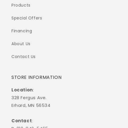
Products
Special Offers
Financing
About Us
Contact Us
STORE INFORMATION
Location
:
328 Fergus Ave.
Erhard, MN 56534
Contact
: