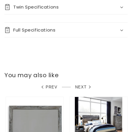
Twin Specifications
Full Specifications
You may also like
PREV
NEXT