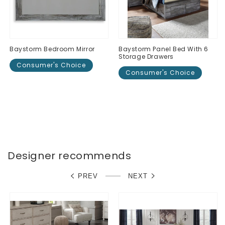
Baystorm Bedroom Mirror
Baystorm Panel Bed With 6
Storage Drawers
Consumer's Choice
Consumer's Choice
Regular
$0.00
Regular
$0.00
price
price
Designer recommends
PREV
NEXT