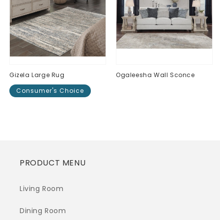
Gizela Large Rug
Ogaleesha Wall Sconce
Consumer's Choice
Regular
$0.00
price
Regular
$0.00
price
PRODUCT MENU
Living Room
Dining Room