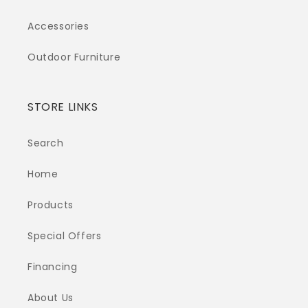
Accessories
Outdoor Furniture
STORE LINKS
Search
Home
Products
Special Offers
Financing
About Us