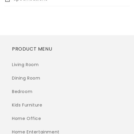
PRODUCT MENU
Living Room
Dining Room
Bedroom
Kids Furniture
Home Office
Home Entertainment