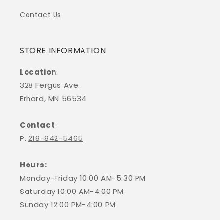
Contact Us
STORE INFORMATION
Location
:
328 Fergus Ave.
Erhard, MN 56534
Contact
:
P.
218-842-5465
Hours:
Monday-Friday 10:00 AM-5:30 PM
Saturday 10:00 AM-4:00 PM
Sunday 12:00 PM-4:00 PM