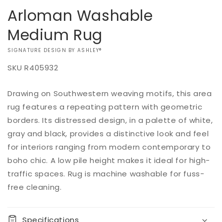
Arloman Washable
Medium Rug
VENDOR:
SIGNATURE DESIGN BY ASHLEY®
SKU
R405932
Add to
Drawing on Southwestern weaving motifs, this area
Regular
$0.00
Quantity
cart
price
rug features a repeating pattern with geometric
Decrease
Increase
borders. Its distressed design, in a palette of white,
quantity
quantity
gray and black, provides a distinctive look and feel
for
for
for interiors ranging from modern contemporary to
Arloman
Arloman
Washable
Washable
boho chic. A low pile height makes it ideal for high-
Medium
Medium
traffic spaces. Rug is machine washable for fuss-
Rug
Rug
free cleaning.
Specifications