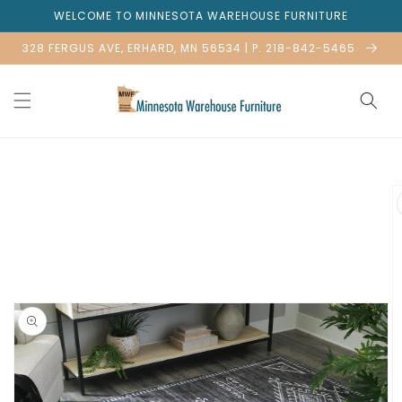
Skip to
WELCOME TO MINNESOTA WAREHOUSE FURNITURE
content
328 FERGUS AVE, ERHARD, MN 56534 | P. 218-842-5465
Skip to
product
information