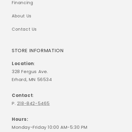
Financing
About Us
Contact Us
STORE INFORMATION
Location
:
328 Fergus Ave.
Erhard, MN 56534
Contact
:
P.
218-842-5465
Hours:
Monday-Friday 10:00 AM-5:30 PM