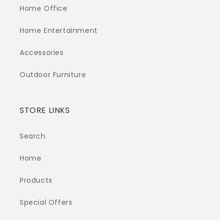
Home Office
Home Entertainment
Accessories
Outdoor Furniture
STORE LINKS
Search
Home
Products
Special Offers