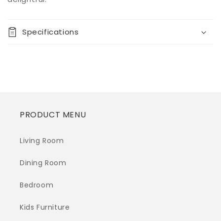
Anemoon
Anemoon
Metal
Metal
Floor
Floor
Specifications
Lamp
Lamp
(1/CN)
(1/CN)
PRODUCT MENU
Living Room
Dining Room
Bedroom
Kids Furniture