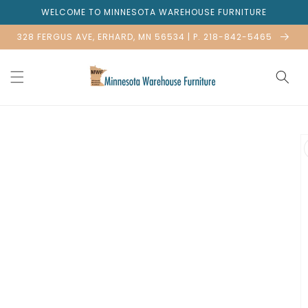
Skip to
WELCOME TO MINNESOTA WAREHOUSE FURNITURE
content
328 FERGUS AVE, ERHARD, MN 56534 | P. 218-842-5465
Skip to
product
information