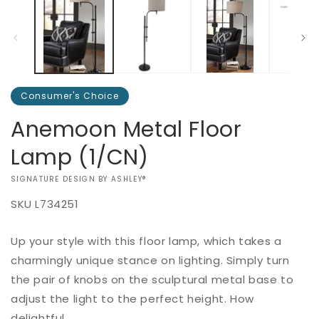
2
in
m
Consumer's Choice
Anemoon Metal Floor
Lamp (1/CN)
VENDOR:
SIGNATURE DESIGN BY ASHLEY®
SKU
L734251
Add to
Up your style with this floor lamp, which takes a
Regular
$0.00
Quantity
cart
price
charmingly unique stance on lighting. Simply turn
Decrease
Increase
the pair of knobs on the sculptural metal base to
Buy it
quantity
quantity
adjust the light to the perfect height. How
now
for
for
delightful.